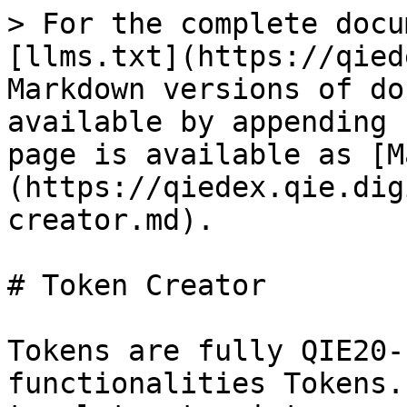
> For the complete docu
[llms.txt](https://qied
Markdown versions of do
available by appending 
page is available as [M
(https://qiedex.qie.dig
creator.md).

# Token Creator

Tokens are fully QIE20-
functionalities Tokens.