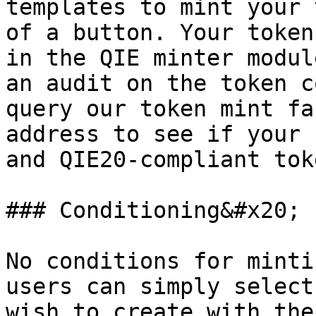
templates to mint your 
of a button. Your token
in the QIE minter modul
an audit on the token c
query our token mint fa
address to see if your 
and QIE20-compliant toke
### Conditioning&#x20;

No conditions for minti
users can simply select
wish to create with the